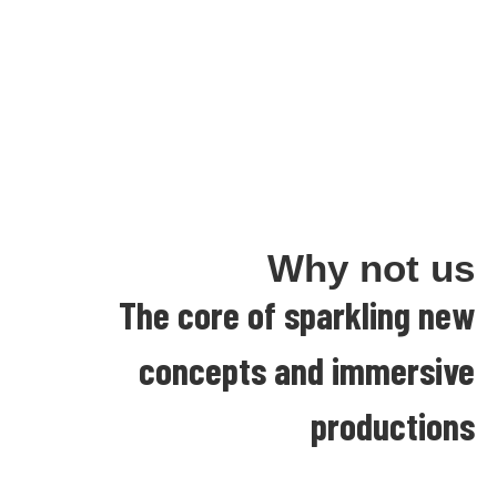
Why not us
The core of sparkling new
concepts and immersive
productions